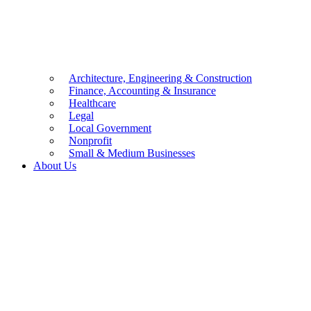
Architecture, Engineering & Construction
Finance, Accounting & Insurance
Healthcare
Legal
Local Government
Nonprofit
Small & Medium Businesses
About Us