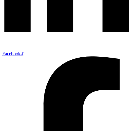
Facebook-f