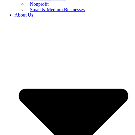
Nonprofit
Small & Medium Businesses
About Us