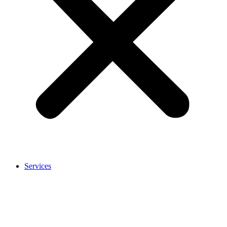
Services