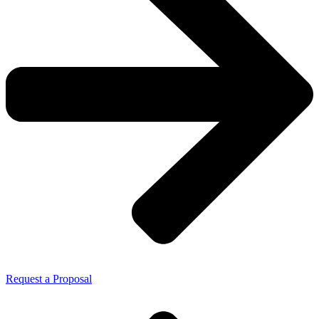
Request a Proposal