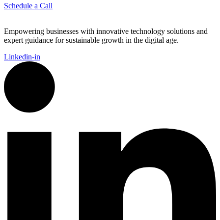
Schedule a Call
Empowering businesses with innovative technology solutions and
expert guidance for sustainable growth in the digital age.
Linkedin-in