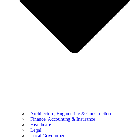
Architecture, Engineering & Construction
Finance, Accounting & Insurance
Healthcare
Legal
Local Government