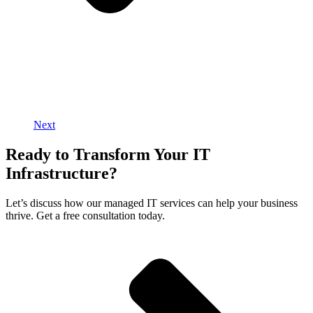
Next
Ready to Transform Your IT
Infrastructure?
Let’s discuss how our managed IT services can help your business
thrive. Get a free consultation today.