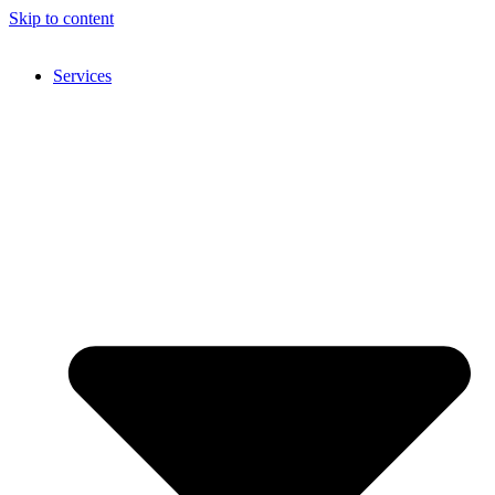
Skip to content
Services