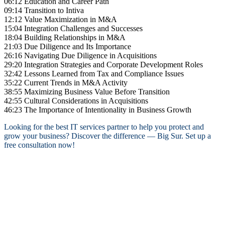
06:12 Education and Career Path
09:14 Transition to Intiva
12:12 Value Maximization in M&A
15:04 Integration Challenges and Successes
18:04 Building Relationships in M&A
21:03 Due Diligence and Its Importance
26:16 Navigating Due Diligence in Acquisitions
29:20 Integration Strategies and Corporate Development Roles
32:42 Lessons Learned from Tax and Compliance Issues
35:22 Current Trends in M&A Activity
38:55 Maximizing Business Value Before Transition
42:55 Cultural Considerations in Acquisitions
46:23 The Importance of Intentionality in Business Growth
Looking for the best IT services partner to help you protect and
grow your business? Discover the difference — Big Sur. Set up a
free consultation now!