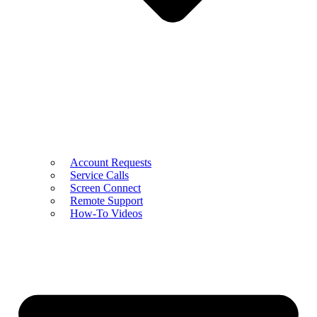
Account Requests
Service Calls
Screen Connect
Remote Support
How-To Videos