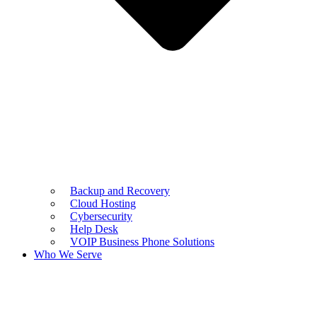
Backup and Recovery
Cloud Hosting
Cybersecurity
Help Desk
VOIP Business Phone Solutions
Who We Serve