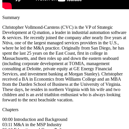
Summary
Christopher Vollmond-Carstens (CVC) is the VP of Strategic
Development at Q-mation, a leader in industrial automation software
& services. He recently joined the company after nearly five years at
Ntiva, one of the largest managed services providers in the U.S.,
where he led the M&A practice. Originally from San Diego, he has
spent the last 25 years on the East Coast, first in college in
Massachusetts, and then roles up and down the eastern seaboard
(including corporate development at TOMIA, management
consulting at Deloitte, private equity at GE Energy Financial
Services, and investment banking at Morgan Stanley). Christopher
received a BA in Economics from Williams College and an MBA
from the Darden School of Business at the University of Virginia.
These days, he resides in northern Virginia with his wife and two
children and is an avid triathlon enthusiast who is always looking
forward to the next beachside vacation.
Chapters
00:00 Introduction and Background
03:11 M&A in the MSP Industry