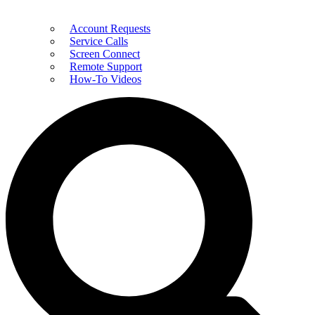
Account Requests
Service Calls
Screen Connect
Remote Support
How-To Videos