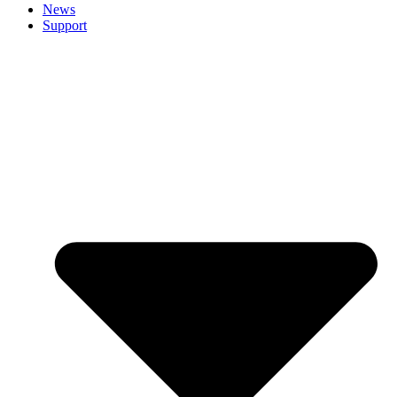
News
Support