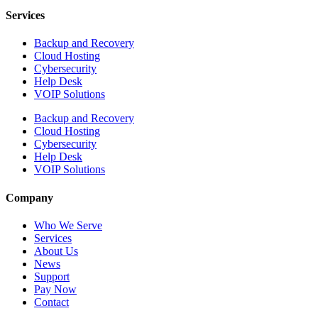
Services
Backup and Recovery
Cloud Hosting
Cybersecurity
Help Desk
VOIP Solutions
Backup and Recovery
Cloud Hosting
Cybersecurity
Help Desk
VOIP Solutions
Company
Who We Serve
Services
About Us
News
Support
Pay Now
Contact