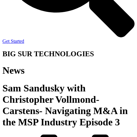
Get Started
BIG SUR TECHNOLOGIES
News
Sam Sandusky with
Christopher Vollmond-
Carstens- Navigating M&A in
the MSP Industry Episode 3