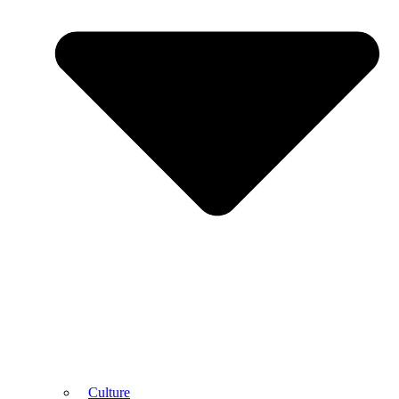
Culture