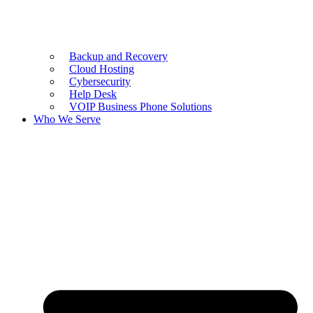
Backup and Recovery
Cloud Hosting
Cybersecurity
Help Desk
VOIP Business Phone Solutions
Who We Serve