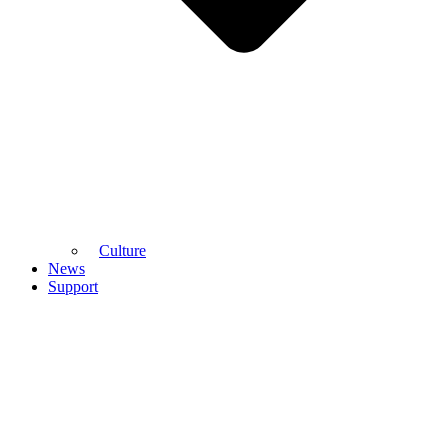
Culture
News
Support