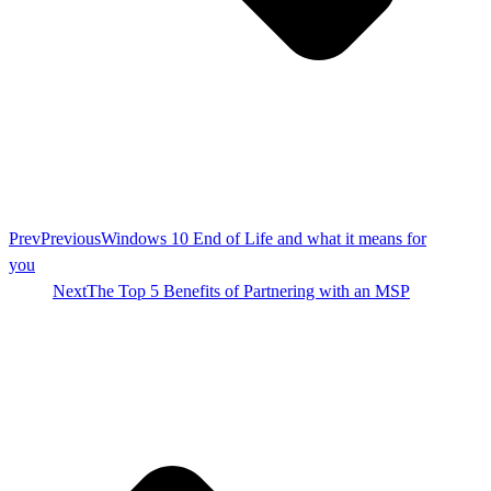
Prev
Previous
Windows 10 End of Life and what it means for
you
Next
The Top 5 Benefits of Partnering with an MSP