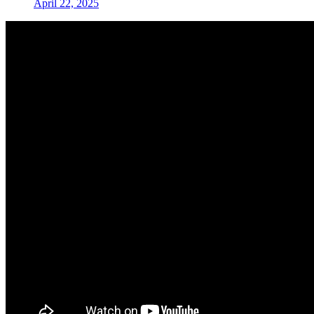
April 22, 2025