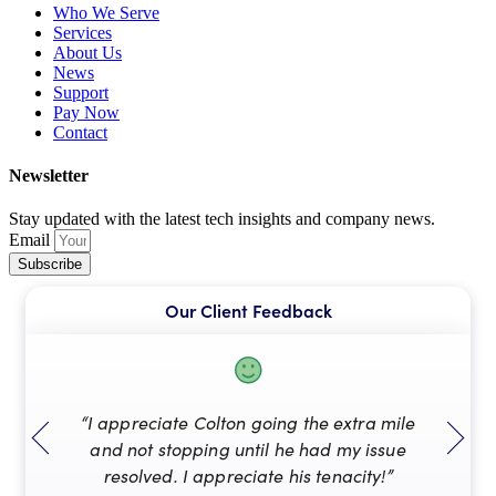
Who We Serve
Services
About Us
News
Support
Pay Now
Contact
Newsletter
Stay updated with the latest tech insights and company news.
Email
Subscribe
Our Client Feedback
“I appreciate Colton going the extra mile
“A
and not stopping until he had my issue
resolved. I appreciate his tenacity!”